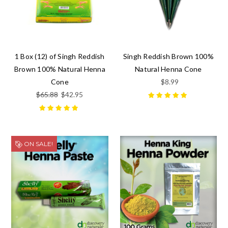
1 Box (12) of Singh Reddish
Singh Reddish Brown 100%
Brown 100% Natural Henna
Natural Henna Cone
$8.99
Cone
$65.88
$42.95
ON SALE!