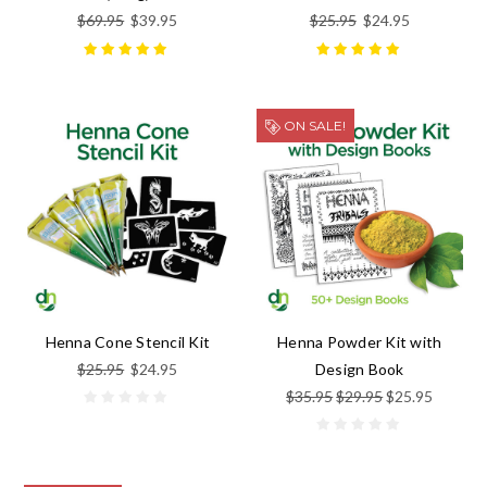
$69.95
$39.95
$25.95
$24.95
ON SALE!
Henna Cone Stencil Kit
Henna Powder Kit with
$25.95
$24.95
Design Book
$35.95
$29.95
$25.95