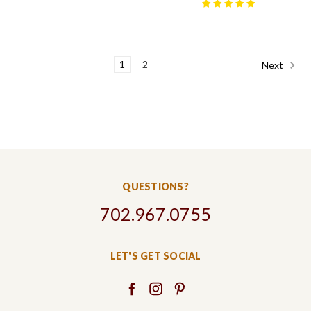
1
2
Next
QUESTIONS?
702.967.0755
LET'S GET SOCIAL