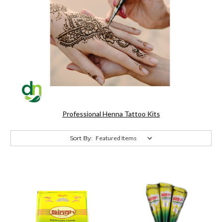
Professional Henna Tattoo Kits
Sort By: