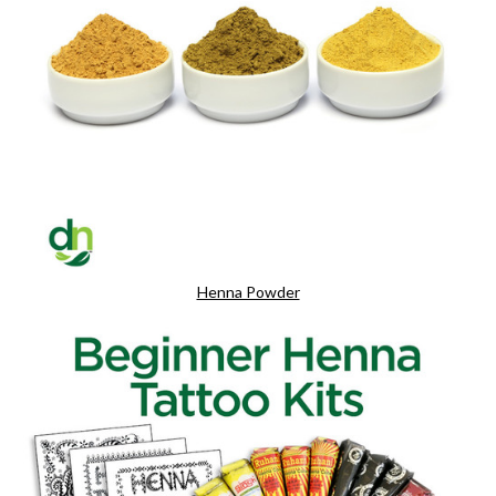
Henna Powder