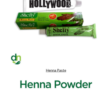
Henna Paste