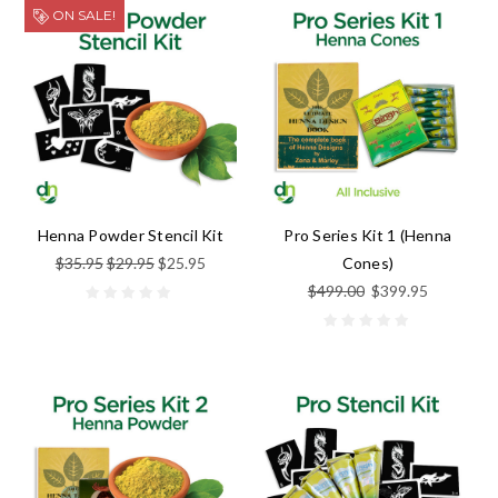
ON SALE!
Henna Powder Stencil Kit
Pro Series Kit 1 (Henna
$35.95
$29.95
$25.95
Cones)
$499.00
$399.95