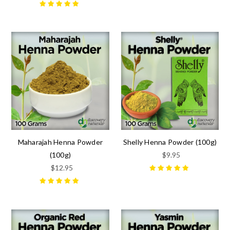
Maharajah Henna Powder
Shelly Henna Powder (100g)
$9.95
(100g)
$12.95