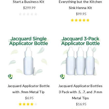
Start a Business Kit
Everything but the Kitchen
$299.99
Sink Henna Kit
$99.95
Jacquard Applicator Bottle
Jacquard Applicator Bottles
with .9mm Metal Tip
3 Pack with .5, .7, and .9 mm
$6.95
Metal Tips
$16.95