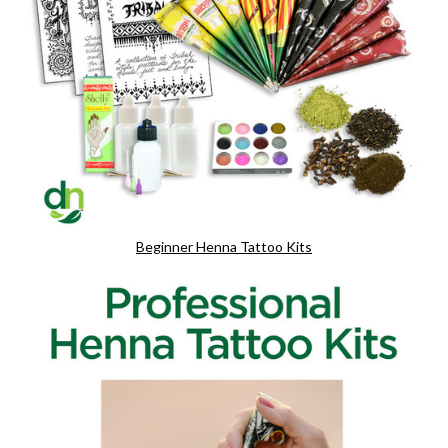
Beginner Henna Tattoo Kits