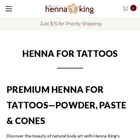
0
FREE Shipping on U.S. Orders Over $60
HENNA FOR TATTOOS
PREMIUM HENNA FOR
TATTOOS—POWDER, PASTE
& CONES
Discover the beauty of natural body art with Henna King’s