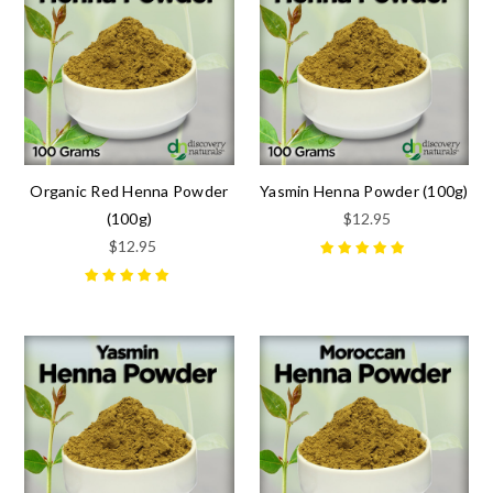
Organic Red Henna Powder
Yasmin Henna Powder (100g)
$12.95
(100g)
$12.95