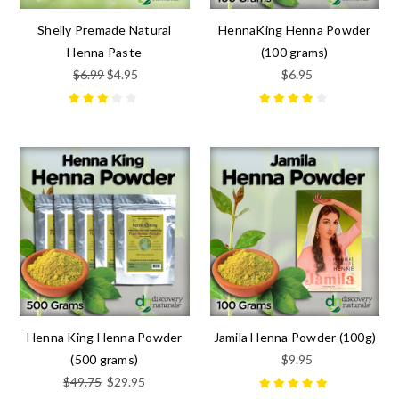
Shelly Premade Natural
HennaKing Henna Powder
Henna Paste
(100 grams)
$6.99
$4.95
$6.95
Henna King Henna Powder
Jamila Henna Powder (100g)
$9.95
(500 grams)
$49.75
$29.95