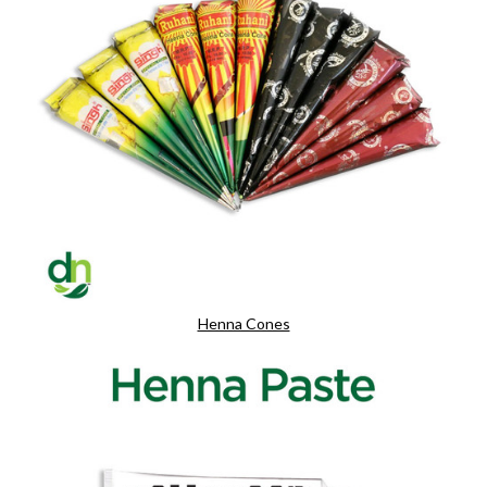
Henna Cones