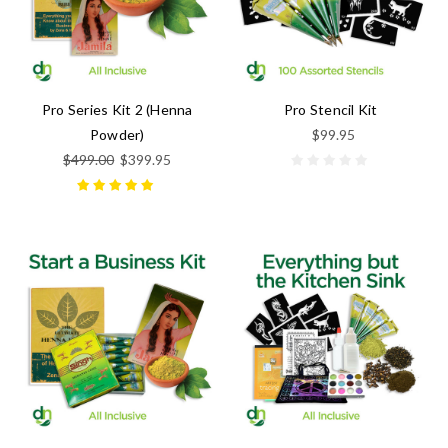
Pro Series Kit 2 (Henna
Pro Stencil Kit
$99.95
Powder)
$499.00
$399.95