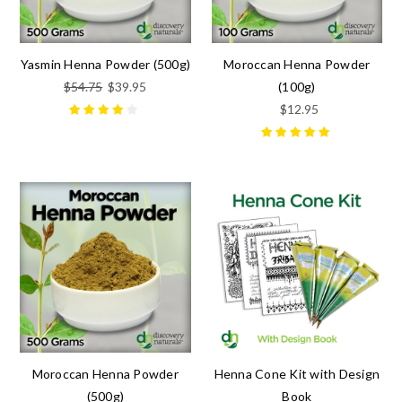
Yasmin Henna Powder (500g)
Moroccan Henna Powder
$54.75
$39.95
(100g)
$12.95
Moroccan Henna Powder
Henna Cone Kit with Design
(500g)
Book