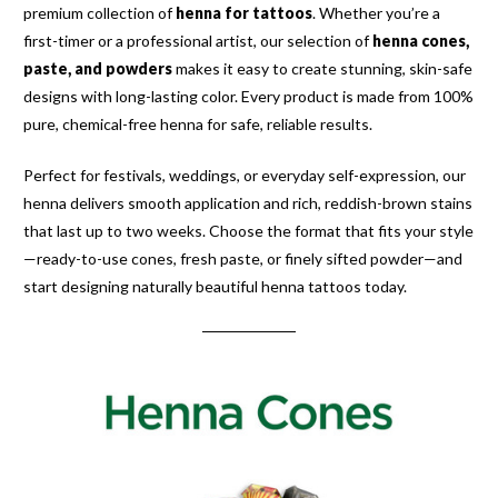
premium collection of
henna for tattoos
. Whether you’re a
first-timer or a professional artist, our selection of
henna cones,
paste, and powders
makes it easy to create stunning, skin-safe
designs with long-lasting color. Every product is made from 100%
pure, chemical-free henna for safe, reliable results.
Perfect for festivals, weddings, or everyday self-expression, our
henna delivers smooth application and rich, reddish-brown stains
that last up to two weeks. Choose the format that fits your style
—ready-to-use cones, fresh paste, or finely sifted powder—and
start designing naturally beautiful henna tattoos today.