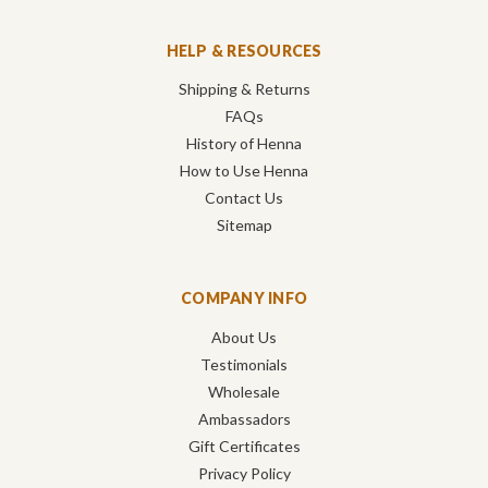
HELP & RESOURCES
Shipping & Returns
FAQs
History of Henna
How to Use Henna
Contact Us
Sitemap
COMPANY INFO
About Us
Testimonials
Wholesale
Ambassadors
Gift Certificates
Privacy Policy