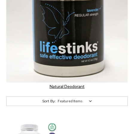
Natural Deodorant
Sort By: