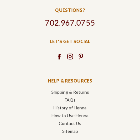
QUESTIONS?
702.967.0755
LET'S GET SOCIAL
HELP & RESOURCES
Shipping & Returns
FAQs
History of Henna
How to Use Henna
Contact Us
Sitemap