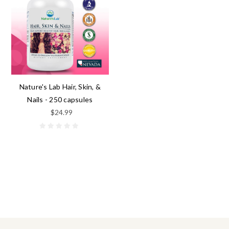
Nature's Lab Hair, Skin, &
Nails - 250 capsules
$24.99