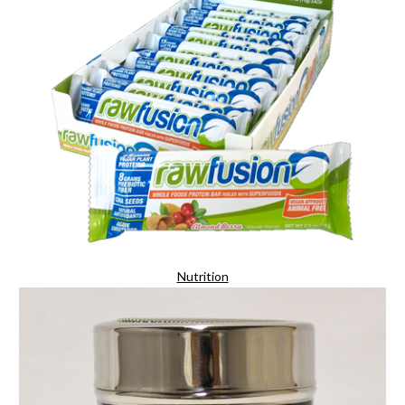
Nutrition