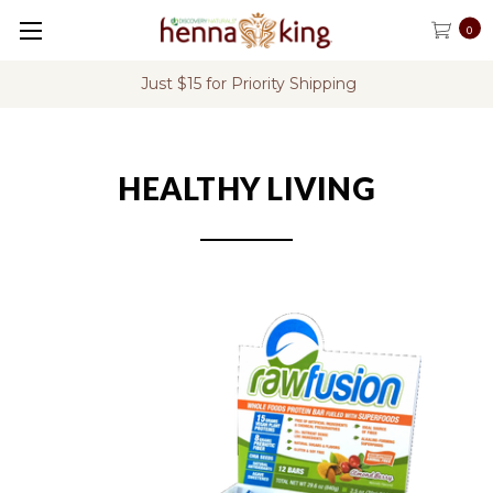
0
Just $15 for Priority Shipping
HEALTHY LIVING