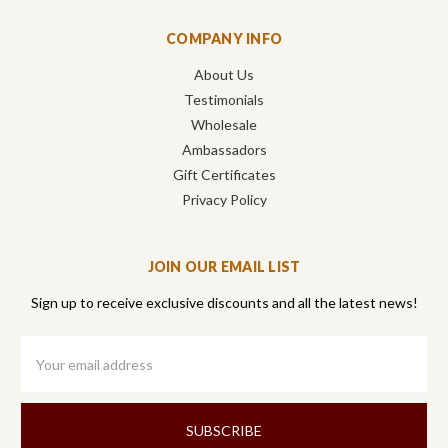
COMPANY INFO
About Us
Testimonials
Wholesale
Ambassadors
Gift Certificates
Privacy Policy
JOIN OUR EMAIL LIST
Sign up to receive exclusive discounts and all the latest news!
Email
Address