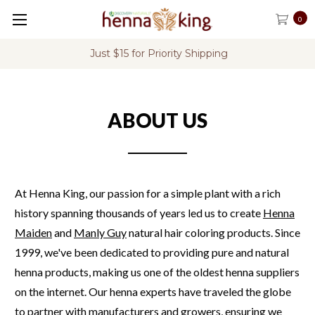
0
Just $15 for Priority Shipping
ABOUT US
At Henna King, our passion for a simple plant with a rich
history spanning thousands of years led us to create
Henna
Maiden
and
Manly Guy
natural hair coloring products.
Since
1999, we've been dedicated to providing pure and natural
henna products, making us one of the oldest henna suppliers
on the internet.
Our henna experts have traveled the globe
to partner with manufacturers and growers, ensuring we