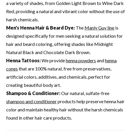
a variety of shades, from Golden Light Brown to Wine Dark
Red, providing a natural and vibrant color without the use of
harsh chemicals.
Men's Henna Hair & Beard Dye:
The
Manly Guy line
is
designed specifically for men seeking a natural solution for
hair and beard coloring, offering shades like Midnight
Natural Black and Chocolate Dark Brown.
Henna Tattoos:
We provide
henna powders
and
henna
cones
that are 100% natural, free from preservatives,
artificial colors, additives, and chemicals, perfect for
creating beautiful body art.
Shampoo & Conditioner:
Our natural, sulfate-free
shampoo and conditioner
products help preserve henna hair
color and maintain healthy hair without the harsh chemicals
found in other hair care products.