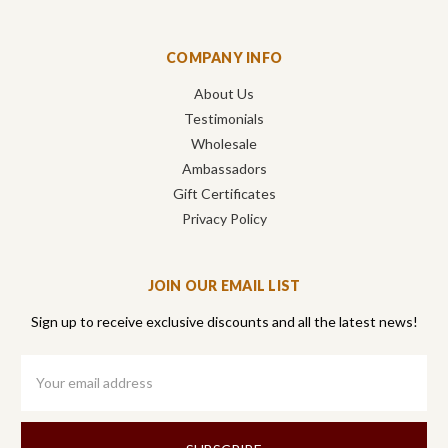
COMPANY INFO
About Us
Testimonials
Wholesale
Ambassadors
Gift Certificates
Privacy Policy
JOIN OUR EMAIL LIST
Sign up to receive exclusive discounts and all the latest news!
Email
Address