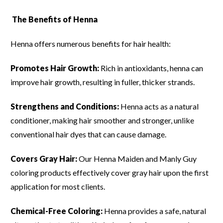
The Benefits of Henna
Henna offers numerous benefits for hair health:
Promotes Hair Growth:
Rich in antioxidants, henna can
improve hair growth, resulting in fuller, thicker strands.
Strengthens and Conditions:
Henna acts as a natural
conditioner, making hair smoother and stronger, unlike
conventional hair dyes that can cause damage.
Covers Gray Hair:
Our Henna Maiden and Manly Guy
coloring products effectively cover gray hair upon the first
application for most clients.
Chemical-Free Coloring:
Henna provides a safe, natural