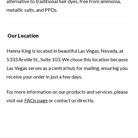
alternative to traditional hair dyes, free from ammonia,
metallic salts, and PPDs.
Our Location
Henna King is located in beautiful Las Vegas, Nevada, at
5333 Arville St., Suite 103.
We chose this location because
Las Vegas serves as a central hub for mailing, ensuring you
receive your order in just a few days.
For more information on our products and services, please
visit our
FAQs page
or contact us directly.