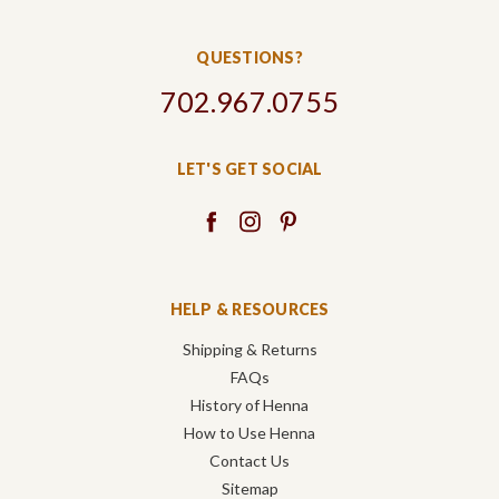
QUESTIONS?
702.967.0755
LET'S GET SOCIAL
HELP & RESOURCES
Shipping & Returns
FAQs
History of Henna
How to Use Henna
Contact Us
Sitemap