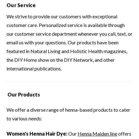
Our Service
We strive to provide our customers with exceptional
customer care.
Personalized service is available through
our customer service department whenever you call, text, or
email us with your questions.
Our products have been
featured in Natural Living and Holistic Health magazines,
the DIY Home show on the DIY Network, and other
international publications.
Our Products
We offer a diverse range of henna-based products to cater
to various needs:
Women's Henna Hair Dye:
Our
Henna Maiden line
offers