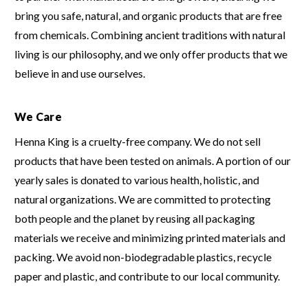
bring you safe, natural, and organic products that are free
from chemicals.
Combining ancient traditions with natural
living is our philosophy, and we only offer products that we
believe in and use ourselves.
We Care
Henna King is a cruelty-free company.
We do not sell
products that have been tested on animals.
A portion of our
yearly sales is donated to various health, holistic, and
natural organizations.
We are committed to protecting
both people and the planet by reusing all packaging
materials we receive and minimizing printed materials and
packing.
We avoid non-biodegradable plastics, recycle
paper and plastic, and contribute to our local community.