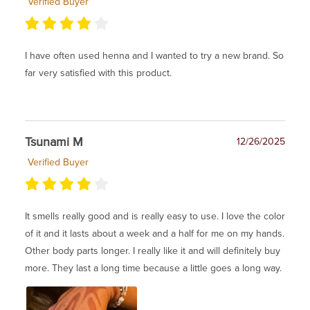
Verified Buyer
I have often used henna and I wanted to try a new brand. So
far very satisfied with this product.
Tsunami M
12/26/2025
Verified Buyer
It smells really good and is really easy to use. I love the color
of it and it lasts about a week and a half for me on my hands.
Other body parts longer. I really like it and will definitely buy
more. They last a long time because a little goes a long way.