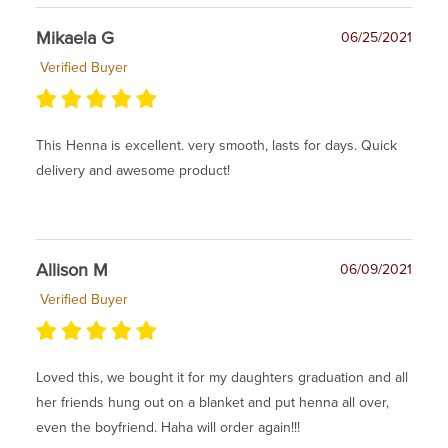
Mikaela G
06/25/2021
Verified Buyer
This Henna is excellent. very smooth, lasts for days. Quick
delivery and awesome product!
Allison M
06/09/2021
Verified Buyer
Loved this, we bought it for my daughters graduation and all
her friends hung out on a blanket and put henna all over,
even the boyfriend. Haha will order again!!!