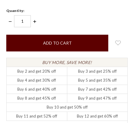
Quantity:
DECREASE
INCREASE
QUANTITY:
QUANTITY:
items
in
stock
BUY MORE, SAVE MORE!
Buy 2 and get 20% off
Buy 3 and get 25% off
Buy 4 and get 30% off
Buy 5 and get 35% off
Buy 6 and get 40% off
Buy 7 and get 42% off
Buy 8 and get 45% off
Buy 9 and get 47% off
Buy 10 and get 50% off
Buy 11 and get 52% off
Buy 12 and get 60% off