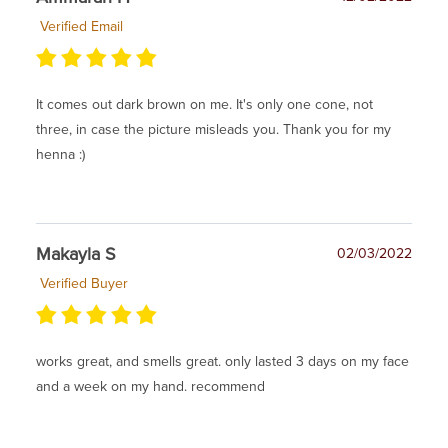
Verified Email
It comes out dark brown on me. It's only one cone, not
three, in case the picture misleads you. Thank you for my
henna :)
Makayla S
02/03/2022
Verified Buyer
works great, and smells great. only lasted 3 days on my face
and a week on my hand. recommend