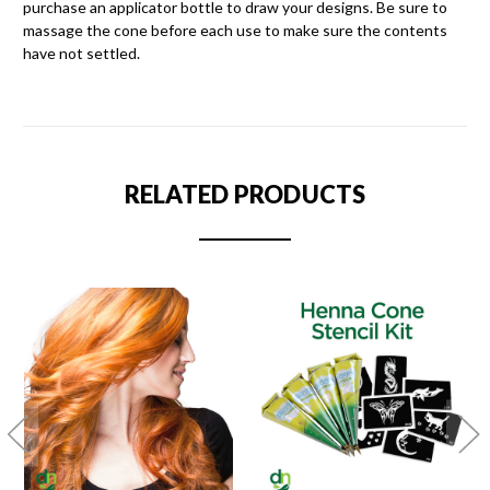
purchase an applicator bottle to draw your designs. Be sure to
massage the cone before each use to make sure the contents
have not settled.
RELATED PRODUCTS