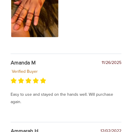
Amanda M
11/26/2025
Verified Buyer
Easy to use and stayed on the hands well. Will purchase
again.
Ammarah H
12/02/2022