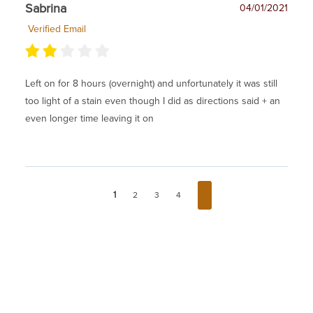
Sabrina
04/01/2021
Verified Email
Left on for 8 hours (overnight) and unfortunately it was still
too light of a stain even though I did as directions said + an
even longer time leaving it on
1
2
3
4