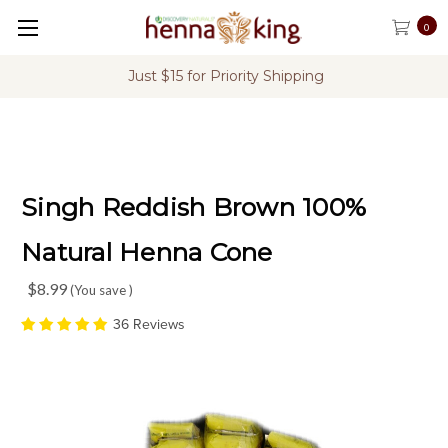
0
Priority Shipping
FREE Shipping on U.S
Singh Reddish Brown 100%
Natural Henna Cone
$8.99
(You save
)
36 Reviews