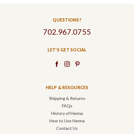
QUESTIONS?
702.967.0755
LET'S GET SOCIAL
HELP & RESOURCES
Shipping & Returns
FAQs
History of Henna
How to Use Henna
Contact Us