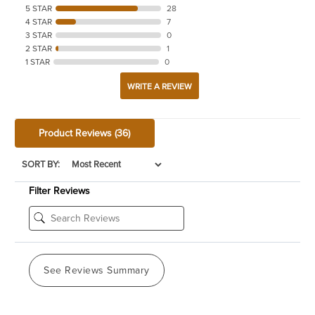
5 STAR
28
4 STAR
7
3 STAR
0
2 STAR
1
1 STAR
0
WRITE A REVIEW
Product Reviews
(36)
SORT BY:
Filter Reviews
See Reviews Summary