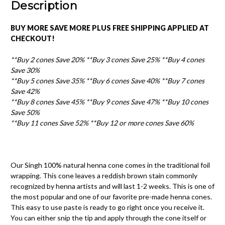
Description
BUY MORE SAVE MORE PLUS FREE SHIPPING APPLIED AT
CHECKOUT!
**Buy 2 cones Save 20% **Buy 3 cones Save 25% **Buy 4 cones
Save 30%
**Buy 5 cones Save 35%
**Buy 6 cones Save 40% **Buy 7 cones
Save 42%
**Buy 8 cones Save 45% **Buy 9 cones Save 47%
**Buy 10 cones
Save 50%
**
Buy 11 cones Save 52% **
Buy 12 or more cones Save 60%
Our Singh 100% natural henna cone comes in the traditional foil
wrapping. This cone leaves a reddish brown stain commonly
recognized by henna artists and will last 1-2 weeks. This is one of
the most popular and one of our favorite pre-made henna cones.
This easy to use paste is ready to go right once you receive it.
You can either snip the tip and apply through the cone itself or