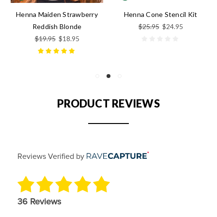
Henna Maiden Strawberry
Henna Cone Stencil Kit
$25.95
$24.95
Reddish Blonde
$19.95
$18.95
PRODUCT REVIEWS
Reviews Verified by
36 Reviews