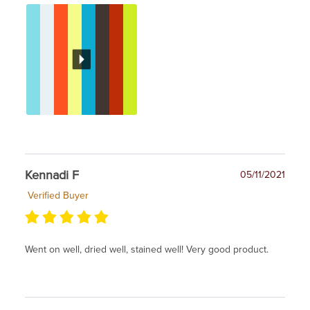
Kennadi F
05/11/2021
Verified Buyer
Went on well, dried well, stained well! Very good product.