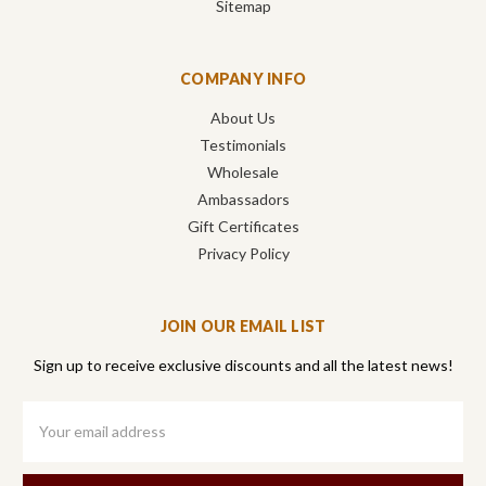
Sitemap
COMPANY INFO
About Us
Testimonials
Wholesale
Ambassadors
Gift Certificates
Privacy Policy
JOIN OUR EMAIL LIST
Sign up to receive exclusive discounts and all the latest news!
Email
Address