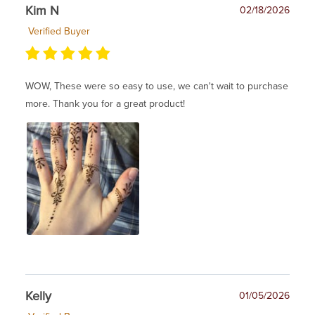
Kim N
02/18/2026
Verified Buyer
WOW, These were so easy to use, we can't wait to purchase
more. Thank you for a great product!
Kelly
01/05/2026