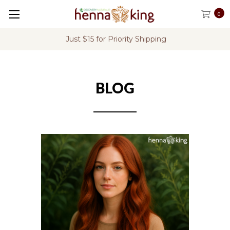
0
Just $15 for Priority Shipping
BLOG