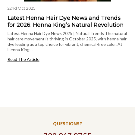
22nd Oct 2025
Latest Henna Hair Dye News and Trends
for 2026: Henna King’s Natural Revolution
Latest Henna Hair Dye News 2025 | Natural Trends The natural
hair care movement is thriving in October 2025, with henna hair
dye leading as a top choice for vibrant, chemical-free color. At
Henna King…
Read The Article
QUESTIONS?