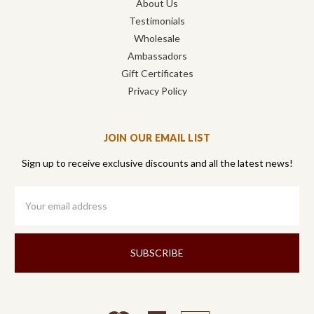
About Us
Testimonials
Wholesale
Ambassadors
Gift Certificates
Privacy Policy
JOIN OUR EMAIL LIST
Sign up to receive exclusive discounts and all the latest news!
Email
Address