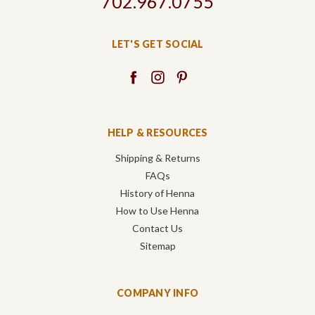
702.967.0755
LET'S GET SOCIAL
HELP & RESOURCES
Shipping & Returns
FAQs
History of Henna
How to Use Henna
Contact Us
Sitemap
COMPANY INFO