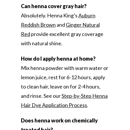
Can henna cover gray hair?
Absolutely. Henna King’s
Auburn
Reddish Brown
and
Ginger Natural
Red
provide excellent gray coverage
with natural shine.
How do I apply henna at home?
Mix henna powder with warm water or
lemon juice, rest for 6-12 hours, apply
to clean hair, leave on for 2-4 hours,
and rinse. See our
Step-by-Step Henna
Hair Dye Application Process
.
Does henna work on chemically
treated hair?