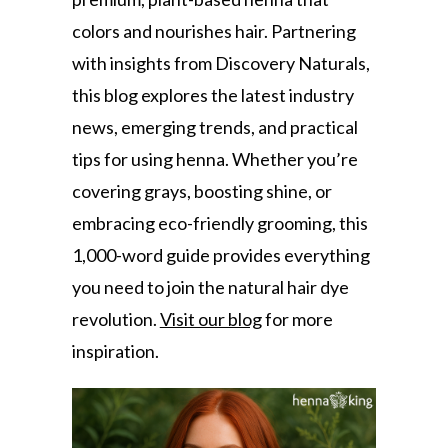
colors and nourishes hair. Partnering
with insights from Discovery Naturals,
this blog explores the latest industry
news, emerging trends, and practical
tips for using henna. Whether you’re
covering grays, boosting shine, or
embracing eco-friendly grooming, this
1,000-word guide provides everything
you need to join the natural hair dye
revolution.
Visit our blog
for more
inspiration.