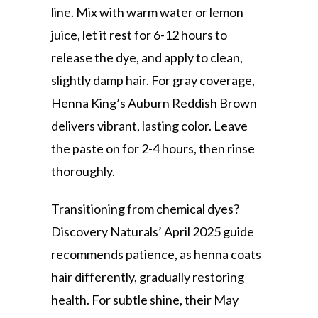
line. Mix with warm water or lemon
juice, let it rest for 6-12 hours to
release the dye, and apply to clean,
slightly damp hair. For gray coverage,
Henna King’s Auburn Reddish Brown
delivers vibrant, lasting color. Leave
the paste on for 2-4 hours, then rinse
thoroughly.
Transitioning from chemical dyes?
Discovery Naturals’ April 2025 guide
recommends patience, as henna coats
hair differently, gradually restoring
health. For subtle shine, their May