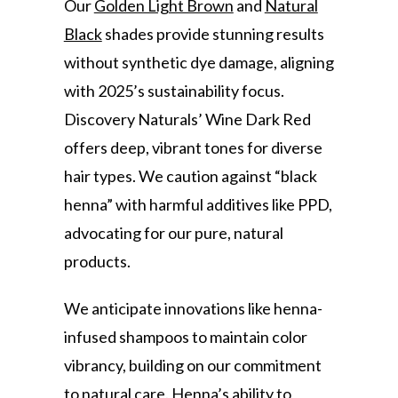
Our
Golden Light Brown
and
Natural
Black
shades provide stunning results
without synthetic dye damage, aligning
with 2025’s sustainability focus.
Discovery Naturals’ Wine Dark Red
offers deep, vibrant tones for diverse
hair types. We caution against “black
henna” with harmful additives like PPD,
advocating for our pure, natural
products.
We anticipate innovations like henna-
infused shampoos to maintain color
vibrancy, building on our commitment
to natural care. Henna’s ability to