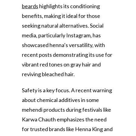
beards
highlights its conditioning
benefits, making it ideal for those
seeking natural alternatives. Social
media, particularly Instagram, has
showcased henna’s versatility, with
recent posts demonstrating its use for
vibrant red tones on gray hair and
reviving bleached hair.
Safety is a key focus. A recent warning
about chemical additives in some
mehendi products during festivals like
Karwa Chauth emphasizes the need
for trusted brands like Henna King and