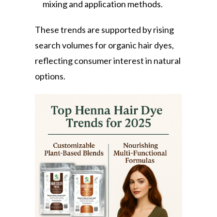
mixing and application methods.
These trends are supported by rising
search volumes for organic hair dyes,
reflecting consumer interest in natural
options.