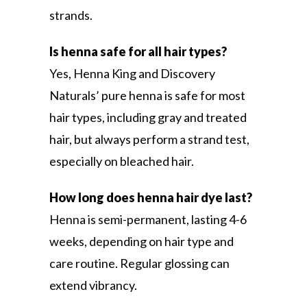
strands.
Is henna safe for all hair types?
Yes, Henna King and Discovery
Naturals’ pure henna is safe for most
hair types, including gray and treated
hair, but always perform a strand test,
especially on bleached hair.
How long does henna hair dye last?
Henna is semi-permanent, lasting 4-6
weeks, depending on hair type and
care routine. Regular glossing can
extend vibrancy.