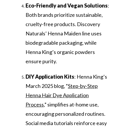
Eco-Friendly and Vegan Solutions
:
Both brands prioritize sustainable,
cruelty-free products. Discovery
Naturals’ Henna Maiden line uses
biodegradable packaging, while
Henna King’s organic powders
ensure purity.
DIY Application Kits
: Henna King’s
March 2025 blog, “
Step-by-Step
Henna Hair Dye Application
Process
,” simplifies at-home use,
encouraging personalized routines.
Social media tutorials reinforce easy