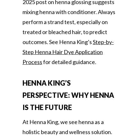
2025 post on henna glossing suggests
mixing henna with conditioner. Always
perform a strand test, especially on
treated or bleached hair, to predict
outcomes. See Henna King’s
Step-by-
Step Henna Hair Dye Application
Process
for detailed guidance.
HENNA KING’S
PERSPECTIVE: WHY HENNA
IS THE FUTURE
At Henna King, we see henna as a
holistic beauty and wellness solution.