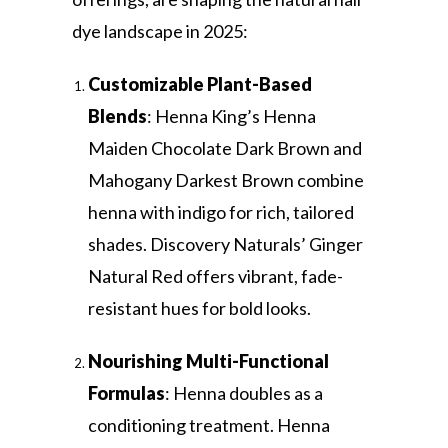
dye landscape in 2025:
Customizable Plant-Based
Blends
: Henna King’s Henna
Maiden Chocolate Dark Brown and
Mahogany Darkest Brown combine
henna with indigo for rich, tailored
shades. Discovery Naturals’ Ginger
Natural Red offers vibrant, fade-
resistant hues for bold looks.
Nourishing Multi-Functional
Formulas
: Henna doubles as a
conditioning treatment. Henna