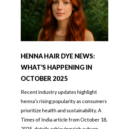
HENNA HAIR DYE NEWS:
WHAT’S HAPPENING IN
OCTOBER 2025
Recent industry updates highlight
henna’s rising popularity as consumers
prioritize health and sustainability. A
Times of India article from October 18,
2025, details achieving rich auburn