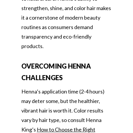
strengthen, shine, and color hair makes
it a cornerstone of modern beauty
routines as consumers demand
transparency and eco-friendly
products.
OVERCOMING HENNA
CHALLENGES
Henna’s application time (2-4 hours)
may deter some, but the healthier,
vibrant hair is worth it. Color results
vary by hair type, so consult Henna
King’s
How to Choose the Right