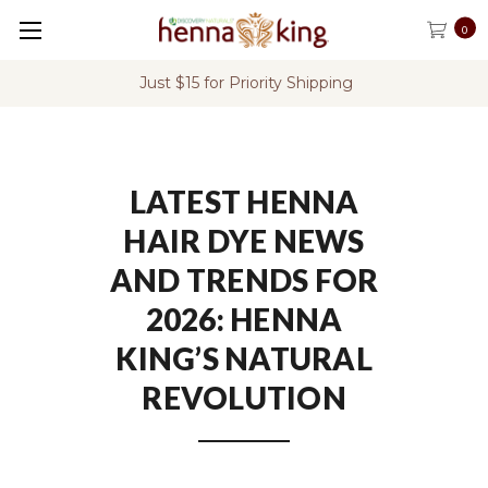
0
FREE Shipping on U.S. Orders Over $60
LATEST HENNA
HAIR DYE NEWS
AND TRENDS FOR
2026: HENNA
KING’S NATURAL
REVOLUTION