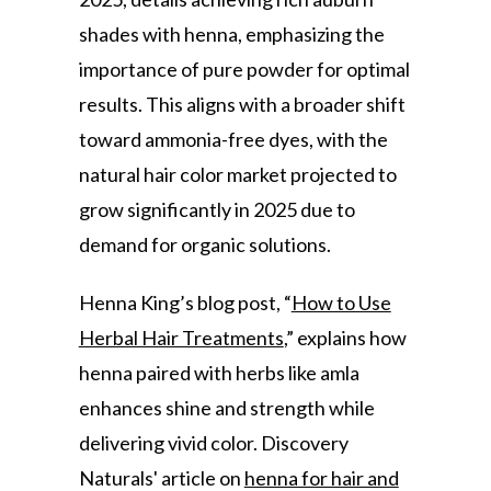
shades with henna, emphasizing the
importance of pure powder for optimal
results. This aligns with a broader shift
toward ammonia-free dyes, with the
natural hair color market projected to
grow significantly in 2025 due to
demand for organic solutions.
Henna King’s blog post, “
How to Use
Herbal Hair Treatments
,” explains how
henna paired with herbs like amla
enhances shine and strength while
delivering vivid color. Discovery
Naturals' article on
henna for hair and