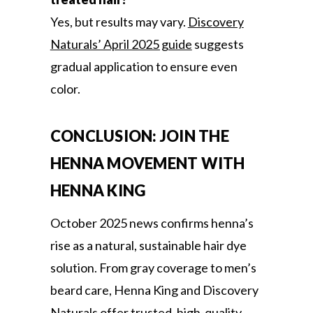
Yes, but results may vary.
Discovery
Naturals’ April 2025 guide
suggests
gradual application to ensure even
color.
CONCLUSION: JOIN THE
HENNA MOVEMENT WITH
HENNA KING
October 2025 news confirms henna’s
rise as a natural, sustainable hair dye
solution. From gray coverage to men’s
beard care, Henna King and Discovery
Naturals offer trusted, high-quality