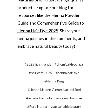
products. Explore our blog for
resources like the
Henna Powder
Guide
and
Comprehensive Guide to
Henna Hair Dye 2025
. Share your
henna journey in the comments, and
embrace natural beauty today!
#2025 hair trends
#chemical-free hair
#hair care 2025
#henna hair dye
#Henna King
#Henna Maiden Ginger Natural Red
#natural hair color
#organic hair dye
#Pure Henna
#sustainable beauty