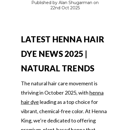
Published by Alan Shugarman on
22nd Oct 2025
LATEST HENNA HAIR
DYE NEWS 2025 |
NATURAL TRENDS
The natural hair care movement is
thriving in October 2025, with
henna
hair dye
leading as a top choice for
vibrant, chemical-free color. At Henna
King, we’re dedicated to offering
premium, plant-based henna that