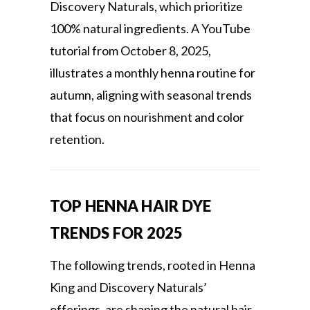
Discovery Naturals, which prioritize
100% natural ingredients. A YouTube
tutorial from October 8, 2025,
illustrates a monthly henna routine for
autumn, aligning with seasonal trends
that focus on nourishment and color
retention.
TOP HENNA HAIR DYE
TRENDS FOR 2025
The following trends, rooted in Henna
King and Discovery Naturals’
offerings, are shaping the natural hair