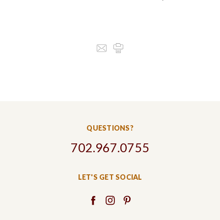
QUESTIONS?
702.967.0755
LET'S GET SOCIAL