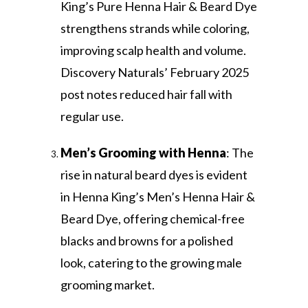
King’s Pure Henna Hair & Beard Dye
strengthens strands while coloring,
improving scalp health and volume.
Discovery Naturals’ February 2025
post notes reduced hair fall with
regular use.
Men’s Grooming with Henna
: The
rise in natural beard dyes is evident
in Henna King’s Men’s Henna Hair &
Beard Dye, offering chemical-free
blacks and browns for a polished
look, catering to the growing male
grooming market.