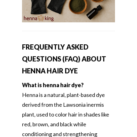
FREQUENTLY ASKED
QUESTIONS (FAQ) ABOUT
HENNA HAIR DYE
What is henna hair dye?
Henna is a natural, plant-based dye
derived from the Lawsonia inermis
plant, used to color hair in shades like
red, brown, and black while
conditioning and strengthening