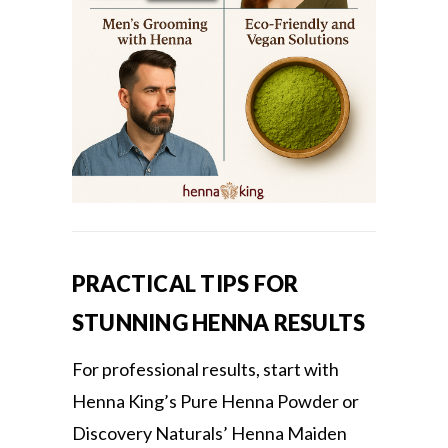
PRACTICAL TIPS FOR
STUNNING HENNA RESULTS
For professional results, start with
Henna King’s Pure Henna Powder or
Discovery Naturals’ Henna Maiden