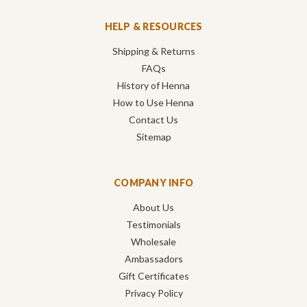
HELP & RESOURCES
Shipping & Returns
FAQs
History of Henna
How to Use Henna
Contact Us
Sitemap
COMPANY INFO
About Us
Testimonials
Wholesale
Ambassadors
Gift Certificates
Privacy Policy