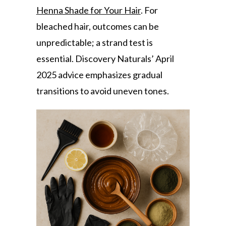
Henna Shade for Your Hair
. For
bleached hair, outcomes can be
unpredictable; a strand test is
essential. Discovery Naturals’ April
2025 advice emphasizes gradual
transitions to avoid uneven tones.