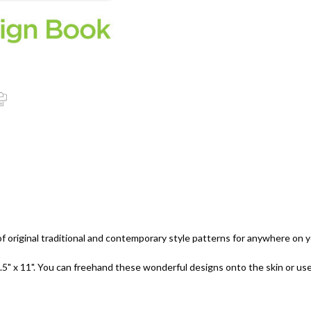
 original traditional and contemporary style patterns for anywhere on 
.5" x 11". You can freehand these wonderful designs onto the skin or us