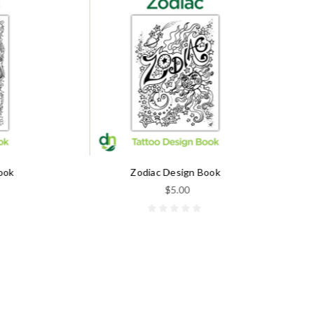
Zodiac Design Book
$5.00