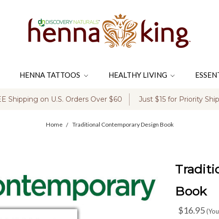
HENNA TATTOOS
HEALTHY LIVING
ESSEN
E Shipping on U.S. Orders Over $60
Just $15 for Priority Shi
Home
Traditional Contemporary Design Book
Tradit
Book
$16.95
(You