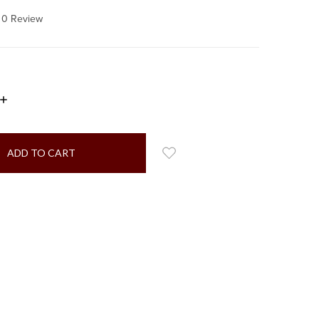
0 Review
INCREASE
QUANTITY: