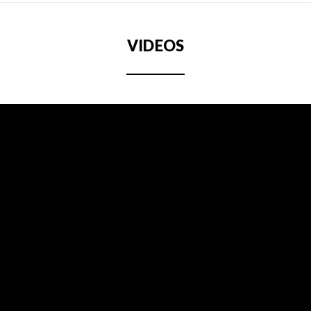
VIDEOS