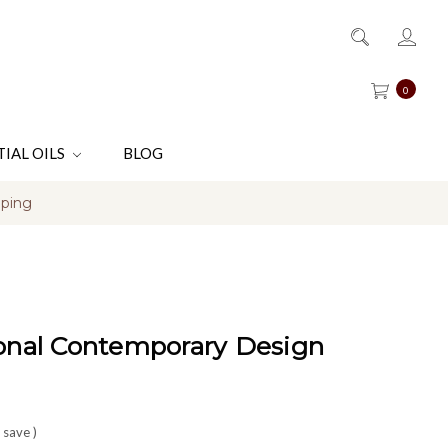
0
TIAL OILS
BLOG
pping
ional Contemporary Design
 save
)