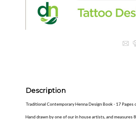
Description
Traditional Contemporary Henna Design Book - 17 Pages of
Hand drawn by one of our in house artists, and measures 8