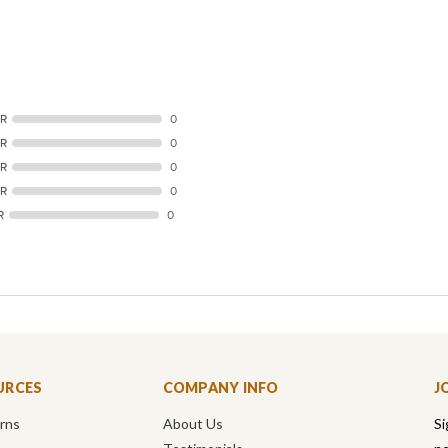
AR
0
AR
0
AR
0
AR
0
R
0
URCES
COMPANY INFO
J
urns
About Us
Si