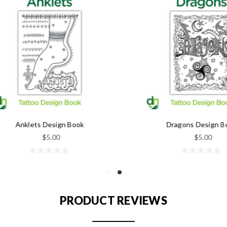
Anklets Design Book
Dragons Design Book
$5.00
$5.00
PRODUCT REVIEWS