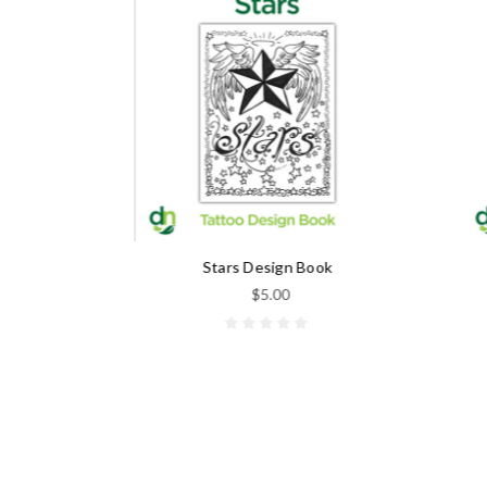
k
Stars Design Book
$5.00