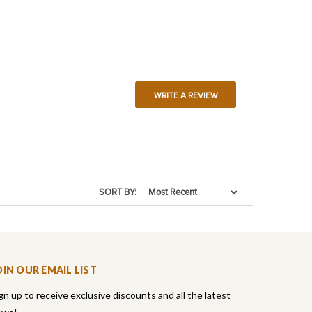
WRITE A REVIEW
SORT BY:
OIN OUR EMAIL LIST
gn up to receive exclusive discounts and all the latest