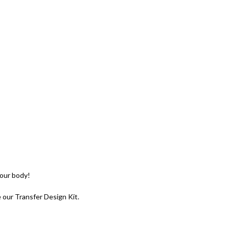
your body!
e our Transfer Design Kit.