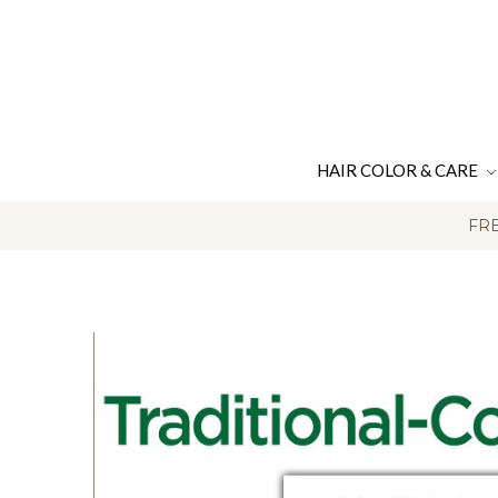
HAIR COLOR & CARE
FRE