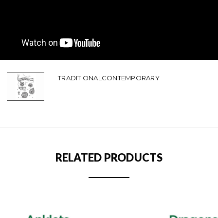
TRADITIONALCONTEMPORARY
RELATED PRODUCTS