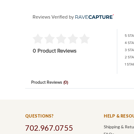
Reviews Verified by
5 ST
4 ST
0 Product Reviews
3 ST
2 ST
1 STA
Product Reviews
(0)
QUESTIONS?
HELP & RESO
702.967.0755
Shipping & Ret