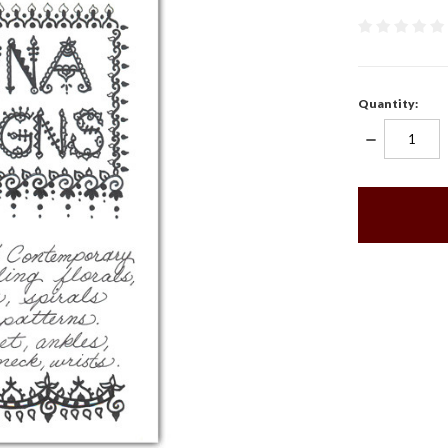
Quantity:
DECREASE
QUANTITY:
items
in
stock