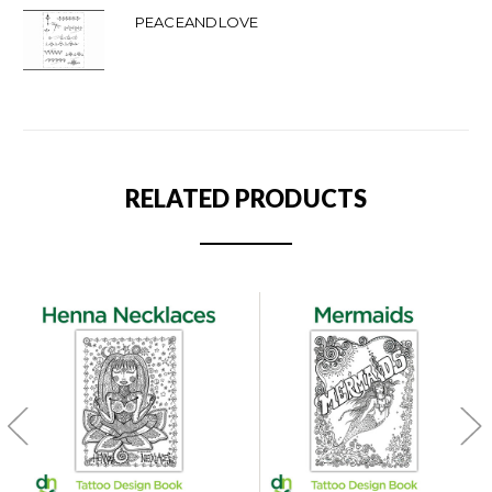
PEACEANDLOVE
RELATED PRODUCTS