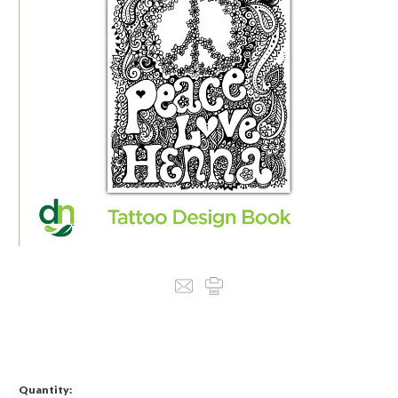
Quantity: