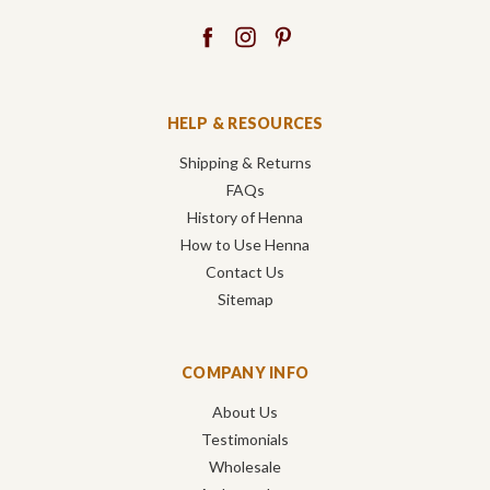
HELP & RESOURCES
Shipping & Returns
FAQs
History of Henna
How to Use Henna
Contact Us
Sitemap
COMPANY INFO
About Us
Testimonials
Wholesale