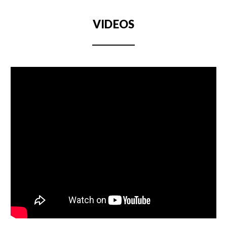
VIDEOS