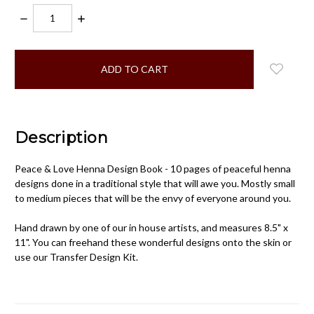
DECREASE
INCREASE
QUANTITY:
QUANTITY:
items
in
stock
Description
Peace & Love Henna Design Book - 10 pages of peaceful henna
designs done in a traditional style that will awe you. Mostly small
to medium pieces that will be the envy of everyone around you.
Hand drawn by one of our in house artists, and measures 8.5" x
11". You can freehand these wonderful designs onto the skin or
use our Transfer Design Kit.