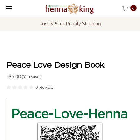
0
Just $15 for Priority Shipping
Peace Love Design Book
$5.00
(You save
)
0 Review