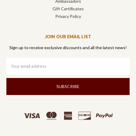
Ambassadors
Gift Certificates
Privacy Policy
JOIN OUR EMAIL LIST
Sign up to receive exclusive discounts and all the latest news!
Email
Address