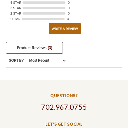
4 STAR
0
3 STAR
0
2 STAR
0
1 STAR
0
WRITE A REVIEW
Product Reviews
(0)
SORT BY:
QUESTIONS?
702.967.0755
LET'S GET SOCIAL