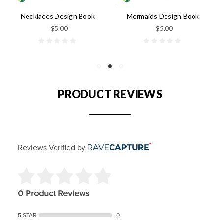
Necklaces Design Book
Mermaids Design Book
$5.00
$5.00
PRODUCT REVIEWS
Reviews Verified by
0 Product Reviews
5 STAR
0