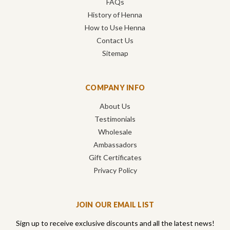
FAQs
History of Henna
How to Use Henna
Contact Us
Sitemap
COMPANY INFO
About Us
Testimonials
Wholesale
Ambassadors
Gift Certificates
Privacy Policy
JOIN OUR EMAIL LIST
Sign up to receive exclusive discounts and all the latest news!