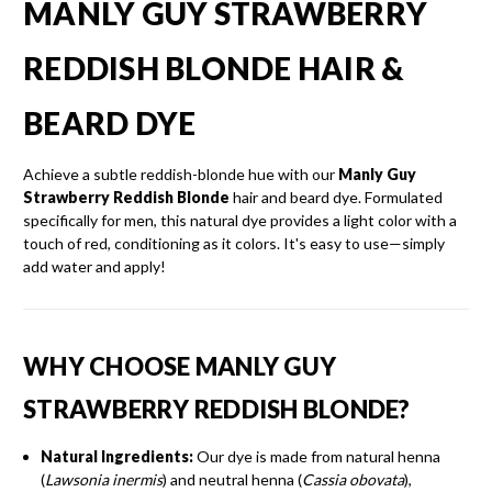
MANLY GUY STRAWBERRY
REDDISH BLONDE HAIR &
BEARD DYE
Achieve a subtle reddish-blonde hue with our
Manly Guy
Strawberry Reddish Blonde
hair and beard dye.
Formulated
specifically for men, this natural dye provides a light color with a
touch of red, conditioning as it colors.
It's easy to use—simply
add water and apply!
WHY CHOOSE MANLY GUY
STRAWBERRY REDDISH BLONDE?
Natural Ingredients:
Our dye is made from natural henna
(
Lawsonia inermis
) and neutral henna (
Cassia obovata
),