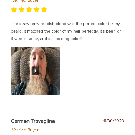
Verified Buyer
The strawberry reddish blond was the perfect color for my
beard. It matched the color of my hair perfectly. It’s been on
3 weeks so far, and still holding color!!
Carmen Travagline
11/30/2020
Verified Buyer