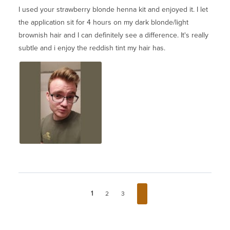
I used your strawberry blonde henna kit and enjoyed it. I let
the application sit for 4 hours on my dark blonde/light
brownish hair and I can definitely see a difference. It's really
subtle and i enjoy the reddish tint my hair has.
1
2
3