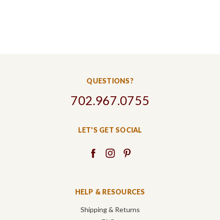
QUESTIONS?
702.967.0755
LET'S GET SOCIAL
HELP & RESOURCES
Shipping & Returns