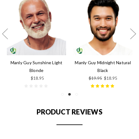
Manly Guy Sunshine Light
Manly Guy Midnight Natural
Blonde
Black
$18.95
$19.95
$18.95
PRODUCT REVIEWS