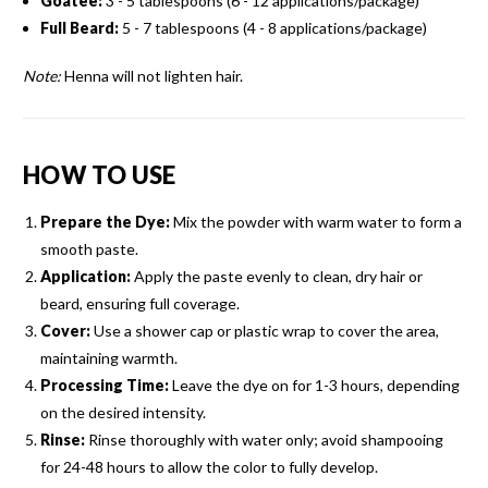
Goatee:
3 - 5 tablespoons (6 - 12 applications/package)
Full Beard:
5 - 7 tablespoons (4 - 8 applications/package)
Note:
Henna will not lighten hair.
HOW TO USE
Prepare the Dye:
Mix the powder with warm water to form a
smooth paste.
Application:
Apply the paste evenly to clean, dry hair or
beard, ensuring full coverage.
Cover:
Use a shower cap or plastic wrap to cover the area,
maintaining warmth.
Processing Time:
Leave the dye on for 1-3 hours, depending
on the desired intensity.
Rinse:
Rinse thoroughly with water only; avoid shampooing
for 24-48 hours to allow the color to fully develop.