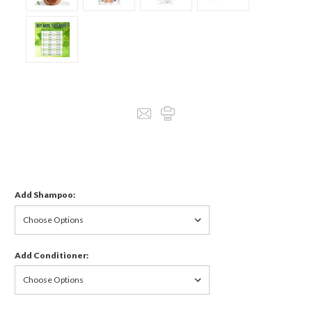
Add Shampoo:
Add Conditioner: