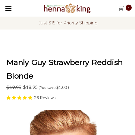
0
FREE Shipping on U.S. Orders Over $60
Manly Guy Strawberry Reddish
Blonde
$19.95
$18.95
(You save
$1.00
)
26 Reviews