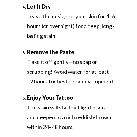
Let It Dry
Leave the design on your skin for 4–6
hours (or overnight) for a deep, long-
lasting stain.
Remove the Paste
Flake it off gently—no soap or
scrubbing! Avoid water for at least
12 hours for best color development.
Enjoy Your Tattoo
The stain will start out light orange
and deepen to a rich reddish-brown
within 24–48 hours.