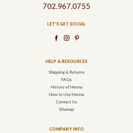
702.967.0755
LET'S GET SOCIAL
HELP & RESOURCES
Shipping & Returns
FAQs
History of Henna
How to Use Henna
Contact Us
Sitemap
COMPANY INFO