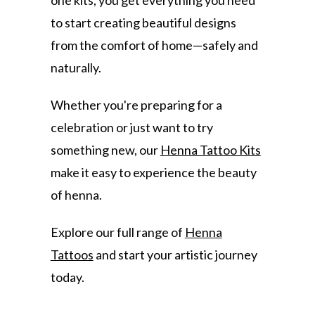
one kits, you get everything you need
to start creating beautiful designs
from the comfort of home—safely and
naturally.
Whether you're preparing for a
celebration or just want to try
something new, our
Henna Tattoo Kits
make it easy to experience the beauty
of henna.
Explore our full range of
Henna
Tattoos
and start your artistic journey
today.