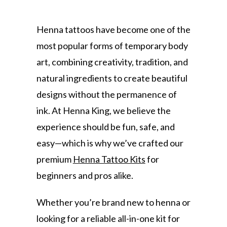
Henna tattoos have become one of the
most popular forms of temporary body
art, combining creativity, tradition, and
natural ingredients to create beautiful
designs without the permanence of
ink. At Henna King, we believe the
experience should be fun, safe, and
easy—which is why we’ve crafted our
premium
Henna Tattoo Kits
for
beginners and pros alike.
Whether you’re brand new to henna or
looking for a reliable all-in-one kit for