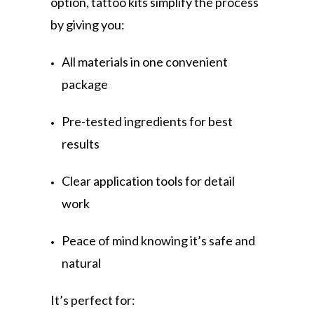
option, tattoo kits simplify the process
by giving you:
All materials in one convenient
package
Pre-tested ingredients for best
results
Clear application tools for detail
work
Peace of mind knowing it’s safe and
natural
It’s perfect for: