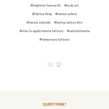
#beginner henna kit
#body art
#Henna King
#henna safety
#henna stencils
#henna tattoo kits
#how to apply henna tattoos
#natural henna
#temporary tattoos
QUESTIONS?