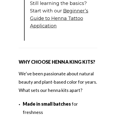
Still learning the basics?
Start with our
Beginner’s
Guide to Henna Tattoo
Application
WHY CHOOSE HENNA KING KITS?
We’ve been passionate about natural
beauty and plant-based color for years.
What sets our henna kits apart?
Made in small batches
for
freshness