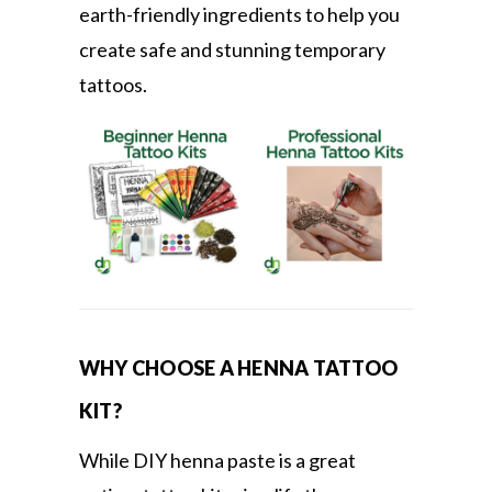
earth-friendly ingredients to help you
create safe and stunning temporary
tattoos.
WHY CHOOSE A HENNA TATTOO
KIT?
While DIY henna paste is a great