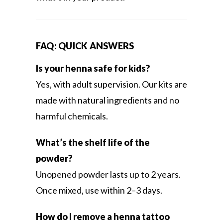
FAQ: QUICK ANSWERS
Is your henna safe for kids?
Yes, with adult supervision. Our kits are
made with natural ingredients and no
harmful chemicals.
What’s the shelf life of the
powder?
Unopened powder lasts up to 2 years.
Once mixed, use within 2–3 days.
How do I remove a henna tattoo