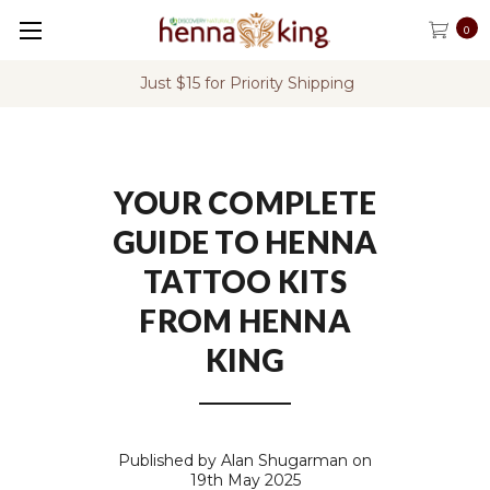
0
rity Shipping
FREE Shipping on U.S. Or
YOUR COMPLETE
GUIDE TO HENNA
TATTOO KITS
FROM HENNA
KING
Published by Alan Shugarman on
19th May 2025