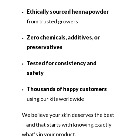
Ethically sourced henna powder
from trusted growers
Zero chemicals, additives, or
preservatives
Tested for consistency and
safety
Thousands of happy customers
using our kits worldwide
We believe your skin deserves the best
—and that starts with knowing exactly
what’s in your product.