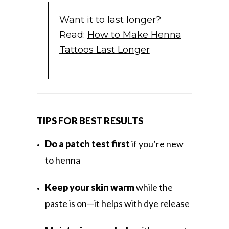
Want it to last longer?
Read:
How to Make Henna
Tattoos Last Longer
TIPS FOR BEST RESULTS
Do a patch test first
if you’re new
to henna
Keep your skin warm
while the
paste is on—it helps with dye release