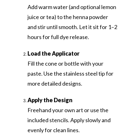
Add warm water (and optional lemon
juice or tea) to the henna powder
and stir until smooth. Let it sit for 1–2
hours for full dye release.
Load the Applicator
Fill the cone or bottle with your
paste. Use the stainless steel tip for
more detailed designs.
Apply the Design
Freehand your own art or use the
included stencils. Apply slowly and
evenly for clean lines.