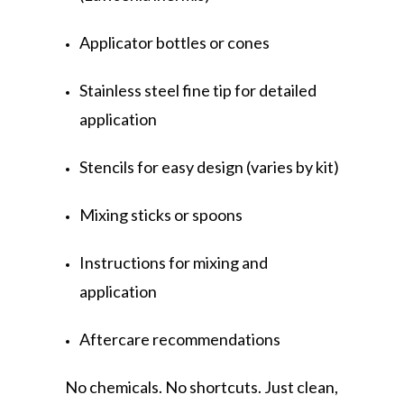
Applicator bottles or cones
Stainless steel fine tip for detailed
application
Stencils for easy design (varies by kit)
Mixing sticks or spoons
Instructions for mixing and
application
Aftercare recommendations
No chemicals. No shortcuts. Just clean,