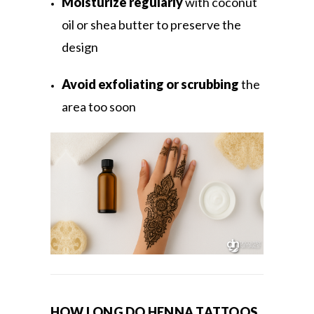
Moisturize regularly
with coconut
oil or shea butter to preserve the
design
Avoid exfoliating or scrubbing
the
area too soon
HOW LONG DO HENNA TATTOOS