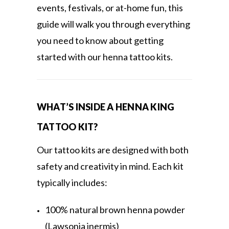
events, festivals, or at-home fun, this
guide will walk you through everything
you need to know about getting
started with our henna tattoo kits.
WHAT’S INSIDE A HENNA KING
TATTOO KIT?
Our tattoo kits are designed with both
safety and creativity in mind. Each kit
typically includes:
100% natural brown henna powder
(Lawsonia inermis)