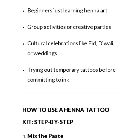
Beginners just learning henna art
Group activities or creative parties
Cultural celebrations like Eid, Diwali,
or weddings
Trying out temporary tattoos before
committing to ink
HOW TO USE A HENNA TATTOO
KIT: STEP-BY-STEP
Mix the Paste