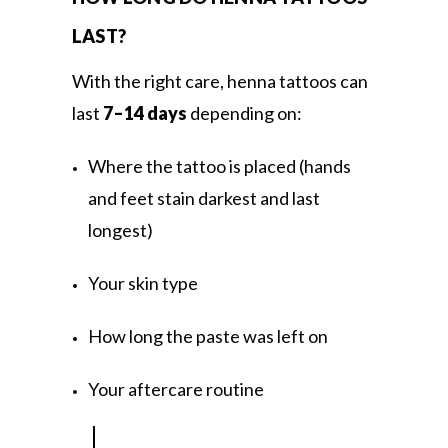
LAST?
With the right care, henna tattoos can
last
7–14 days
depending on:
Where the tattoo is placed (hands
and feet stain darkest and last
longest)
Your skin type
How long the paste was left on
Your aftercare routine