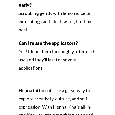
early?
Scrubbing gently with lemon juice or
exfoliating can fade it faster, but time is
best.
Can I reuse the applicators?
Yes! Clean them thoroughly after each
use and they’ll last for several
applications.
Henna tattoo kits are a great way to
explore creativity, culture, and self-
expression. With Henna King’s all-in-