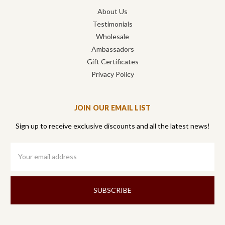
About Us
Testimonials
Wholesale
Ambassadors
Gift Certificates
Privacy Policy
JOIN OUR EMAIL LIST
Sign up to receive exclusive discounts and all the latest news!
Email
Address