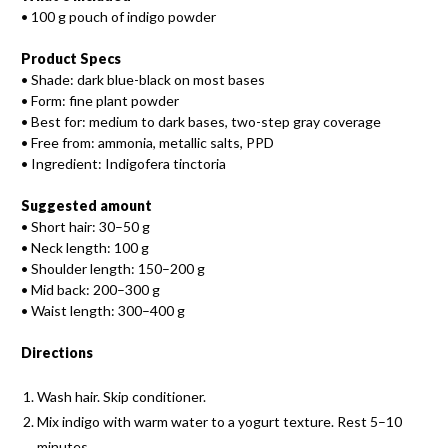
• 100 g pouch of indigo powder
Product Specs
• Shade: dark blue-black on most bases
• Form: fine plant powder
• Best for: medium to dark bases, two-step gray coverage
• Free from: ammonia, metallic salts, PPD
• Ingredient: Indigofera tinctoria
Suggested amount
• Short hair: 30–50 g
• Neck length: 100 g
• Shoulder length: 150–200 g
• Mid back: 200–300 g
• Waist length: 300–400 g
Directions
Wash hair. Skip conditioner.
Mix indigo with warm water to a yogurt texture. Rest 5–10
minutes.