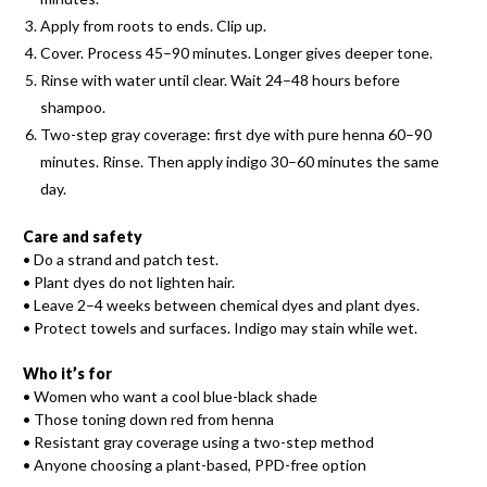
Apply from roots to ends. Clip up.
Cover. Process 45–90 minutes. Longer gives deeper tone.
Rinse with water until clear. Wait 24–48 hours before
shampoo.
Two-step gray coverage: first dye with pure henna 60–90
minutes. Rinse. Then apply indigo 30–60 minutes the same
day.
Care and safety
• Do a strand and patch test.
• Plant dyes do not lighten hair.
• Leave 2–4 weeks between chemical dyes and plant dyes.
• Protect towels and surfaces. Indigo may stain while wet.
Who it’s for
• Women who want a cool blue-black shade
• Those toning down red from henna
• Resistant gray coverage using a two-step method
• Anyone choosing a plant-based, PPD-free option