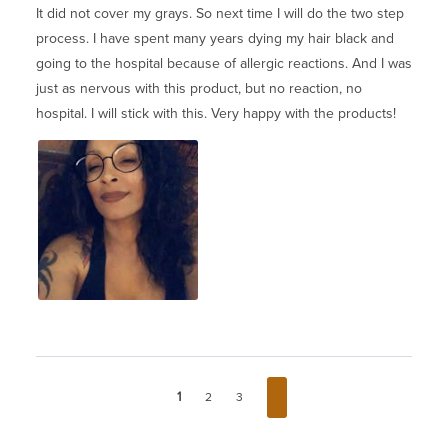
It did not cover my grays. So next time I will do the two step
process. I have spent many years dying my hair black and
going to the hospital because of allergic reactions. And I was
just as nervous with this product, but no reaction, no
hospital. I will stick with this. Very happy with the products!
1
2
3