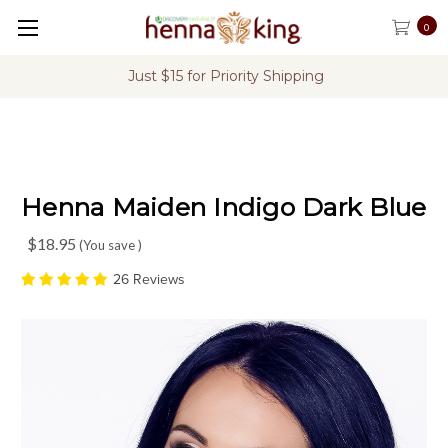
0
FREE Shipping on U.S. Orders Over $60
Henna Maiden Indigo Dark Blue
$18.95
(You save
)
26 Reviews