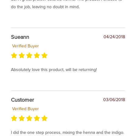
do the job, leaving no doubt in mind.
Sueann
04/24/2018
Verified Buyer
Absolutely love this product, will be returning!
Customer
03/06/2018
Verified Buyer
I did the one step process, mixing the henna and the indigo.