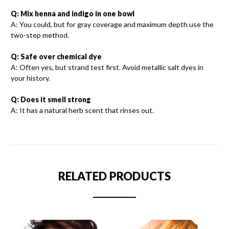
Q: Mix henna and indigo in one bowl
A: You could, but for gray coverage and maximum depth use the
two-step method.
Q: Safe over chemical dye
A: Often yes, but strand test first. Avoid metallic salt dyes in
your history.
Q: Does it smell strong
A: It has a natural herb scent that rinses out.
RELATED PRODUCTS