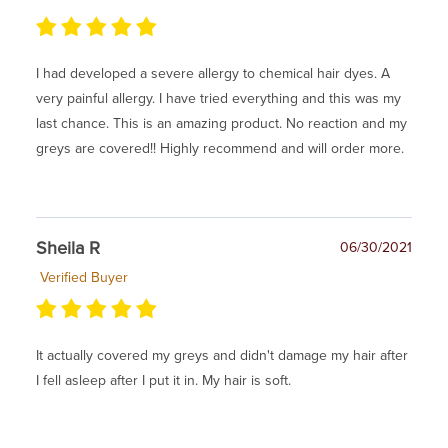
I had developed a severe allergy to chemical hair dyes. A
very painful allergy. I have tried everything and this was my
last chance. This is an amazing product. No reaction and my
greys are covered!! Highly recommend and will order more.
Sheila R
06/30/2021
Verified Buyer
It actually covered my greys and didn't damage my hair after
I fell asleep after I put it in. My hair is soft.