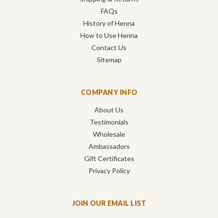
FAQs
History of Henna
How to Use Henna
Contact Us
Sitemap
COMPANY INFO
About Us
Testimonials
Wholesale
Ambassadors
Gift Certificates
Privacy Policy
JOIN OUR EMAIL LIST