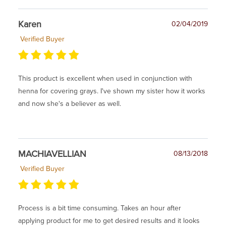
Karen
02/04/2019
Verified Buyer
This product is excellent when used in conjunction with
henna for covering grays. I've shown my sister how it works
and now she's a believer as well.
MACHIAVELLIAN
08/13/2018
Verified Buyer
Process is a bit time consuming. Takes an hour after
applying product for me to get desired results and it looks