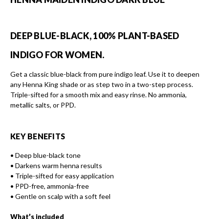
DEEP BLUE-BLACK, 100% PLANT-BASED
INDIGO FOR WOMEN.
Get a classic blue-black from pure indigo leaf. Use it to deepen
any Henna King shade or as step two in a two-step process.
Triple-sifted for a smooth mix and easy rinse. No ammonia,
metallic salts, or PPD.
KEY BENEFITS
• Deep blue-black tone
• Darkens warm henna results
• Triple-sifted for easy application
• PPD-free, ammonia-free
• Gentle on scalp with a soft feel
What’s included