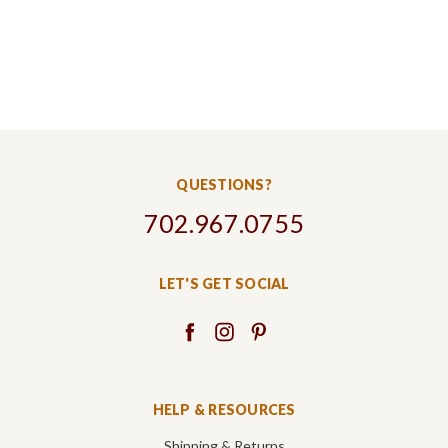
QUESTIONS?
702.967.0755
LET'S GET SOCIAL
HELP & RESOURCES
Shipping & Returns