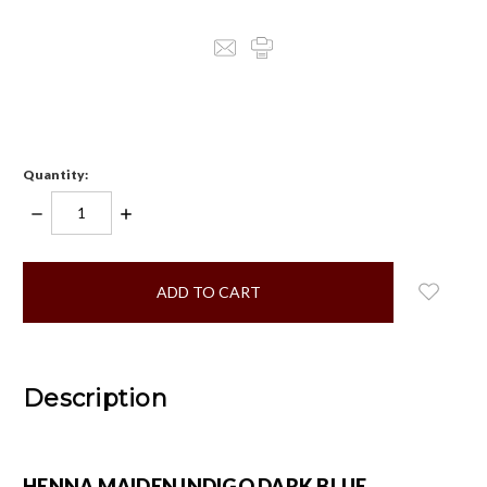
Quantity:
DECREASE
INCREASE
QUANTITY:
QUANTITY:
items
in
stock
Description
HENNA MAIDEN INDIGO DARK BLUE