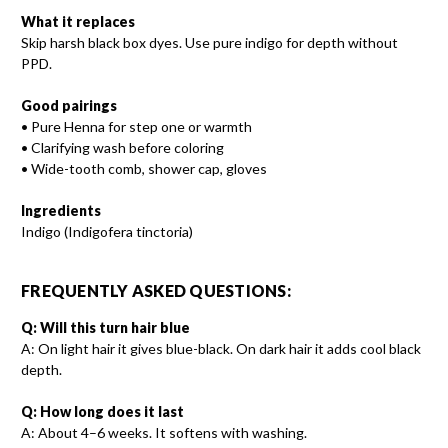
What it replaces
Skip harsh black box dyes. Use pure indigo for depth without
PPD.
Good pairings
• Pure Henna for step one or warmth
• Clarifying wash before coloring
• Wide-tooth comb, shower cap, gloves
Ingredients
Indigo (Indigofera tinctoria)
FREQUENTLY ASKED QUESTIONS:
Q: Will this turn hair blue
A: On light hair it gives blue-black. On dark hair it adds cool black
depth.
Q: How long does it last
A: About 4–6 weeks. It softens with washing.