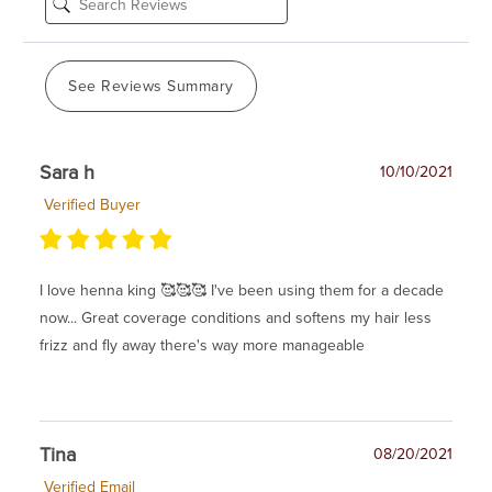
See Reviews Summary
Sara h
10/10/2021
Verified Buyer
I love henna king 🥰🥰🥰 I've been using them for a decade
now... Great coverage conditions and softens my hair less
frizz and fly away there's way more manageable
Tina
08/20/2021
Verified Email