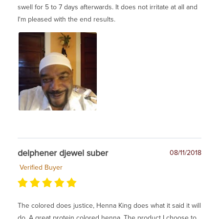
swell for 5 to 7 days afterwards. It does not irritate at all and
I'm pleased with the end results.
delphener djewel suber
08/11/2018
Verified Buyer
The colored does justice, Henna King does what it said it will
do. A great protein colored henna. The product I choose to