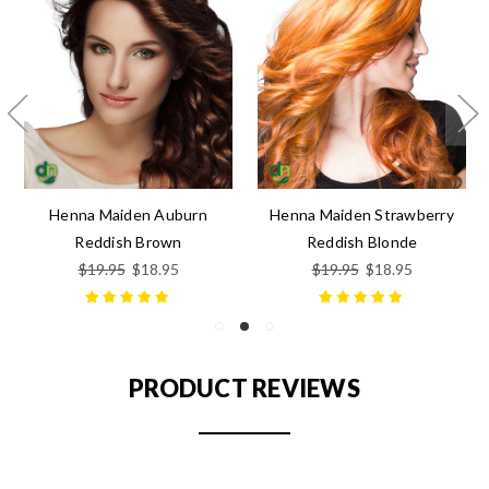
Henna Maiden Auburn
Henna Maiden Strawberry
Reddish Brown
Reddish Blonde
$19.95
$18.95
$19.95
$18.95
PRODUCT REVIEWS