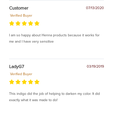
Customer
07/13/2020
Verified Buyer
I am so happy about Henna products because it works for
me and I have very sensitive
LadyG7
03/19/2019
Verified Buyer
This indigo did the job of helping to darken my color. It did
exactly what it was made to do!