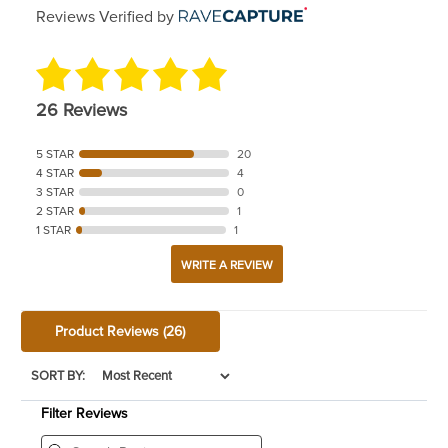
Reviews Verified by
26 Reviews
5 STAR
20
4 STAR
4
3 STAR
0
2 STAR
1
1 STAR
1
WRITE A REVIEW
Product Reviews
(26)
SORT BY:
Filter Reviews