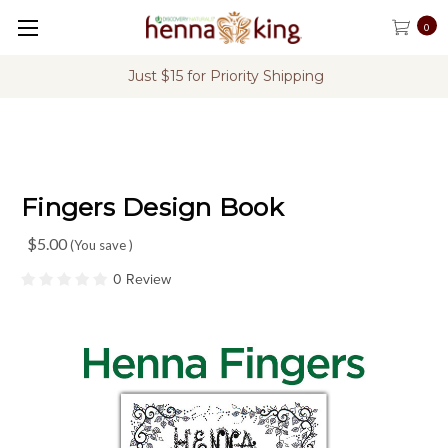
0
rity Shipping
FREE Shipping on U.S. Or
Fingers Design Book
$5.00
(You save
)
0 Review