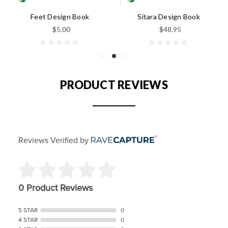
Feet Design Book
Sitara Design Book
$5.00
$48.95
PRODUCT REVIEWS
Reviews Verified by
0 Product Reviews
5 STAR
0
4 STAR
0