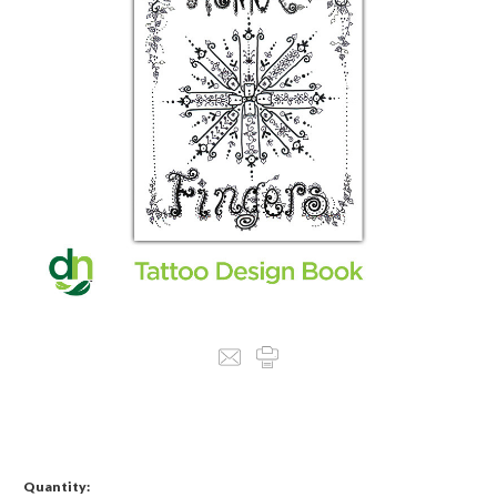
Quantity: