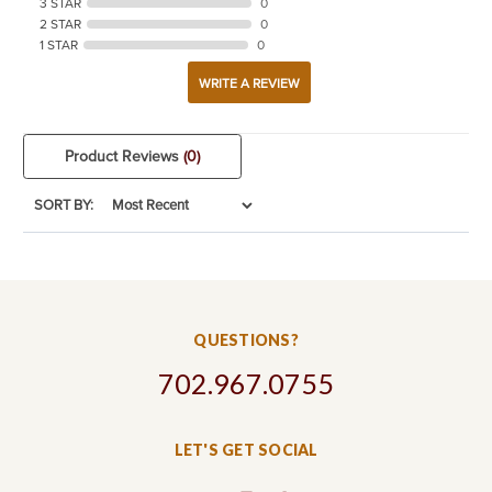
3 STAR
0
2 STAR
0
1 STAR
0
WRITE A REVIEW
Product Reviews
(0)
SORT BY:
QUESTIONS?
702.967.0755
LET'S GET SOCIAL