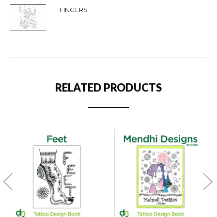
FINGERS
RELATED PRODUCTS