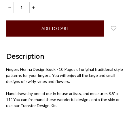
DECREASE
INCREASE
QUANTITY:
QUANTITY:
items
in
stock
Description
Fingers Henna Design Book - 10 Pages of original traditional style
patterns for your fingers. You will enjoy all the large and small
designs of swirly, vines and flowers.
Hand drawn by one of our in house artists, and measures 8.5" x
11". You can freehand these wonderful designs onto the skin or
use our Transfer Design Kit.