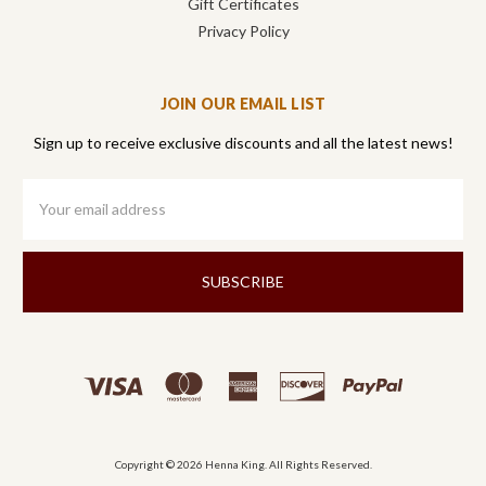
Gift Certificates
Privacy Policy
JOIN OUR EMAIL LIST
Sign up to receive exclusive discounts and all the latest news!
Email
Address
Copyright © 2026 Henna King. All Rights Reserved.