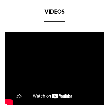
VIDEOS