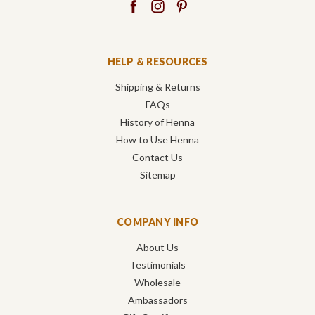
HELP & RESOURCES
Shipping & Returns
FAQs
History of Henna
How to Use Henna
Contact Us
Sitemap
COMPANY INFO
About Us
Testimonials
Wholesale
Ambassadors