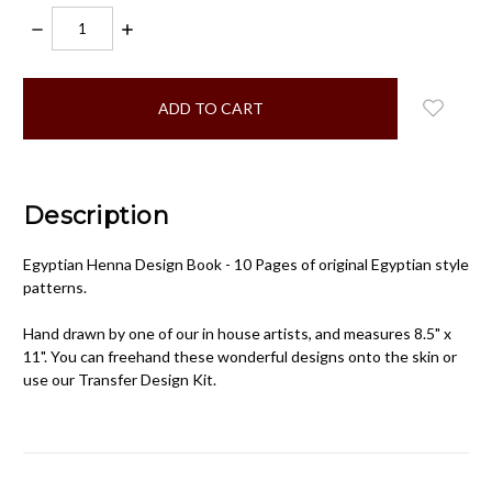
DECREASE
INCREASE
QUANTITY:
QUANTITY:
items
in
stock
Description
Egyptian Henna Design Book - 10 Pages of original Egyptian style
patterns.
Hand drawn by one of our in house artists, and measures 8.5" x
11". You can freehand these wonderful designs onto the skin or
use our Transfer Design Kit.