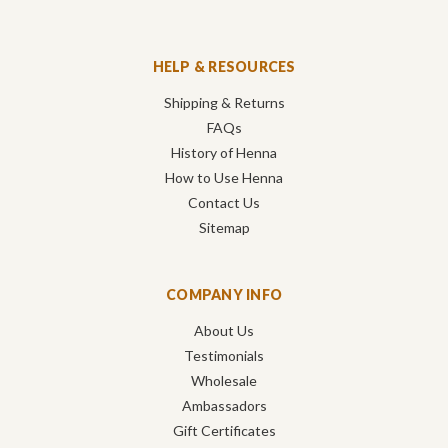
HELP & RESOURCES
Shipping & Returns
FAQs
History of Henna
How to Use Henna
Contact Us
Sitemap
COMPANY INFO
About Us
Testimonials
Wholesale
Ambassadors
Gift Certificates