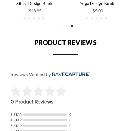
Sitara Design Book
Yoga Design Book
$48.95
$5.00
PRODUCT REVIEWS
Reviews Verified by
0 Product Reviews
5 STAR
0
4 STAR
0
3 STAR
0