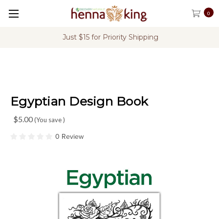
0
Just $15 for Priority Shipping
Egyptian Design Book
$5.00
(You save
)
0 Review