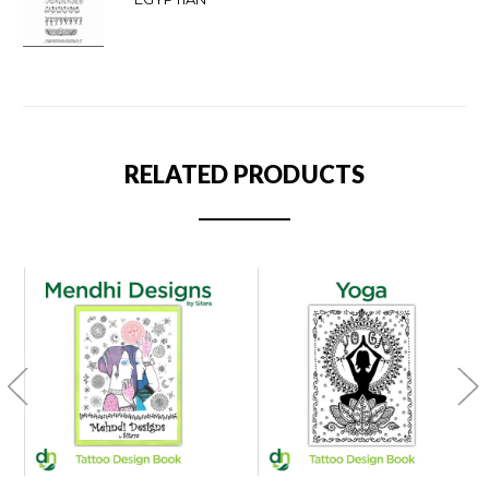
RELATED PRODUCTS