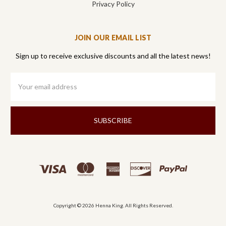
Privacy Policy
JOIN OUR EMAIL LIST
Sign up to receive exclusive discounts and all the latest news!
Email
Address
Copyright © 2026 Henna King. All Rights Reserved.