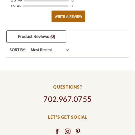
2 STAR
0
1 STAR
0
WRITE A REVIEW
Product Reviews
(0)
SORT BY:
QUESTIONS?
702.967.0755
LET'S GET SOCIAL