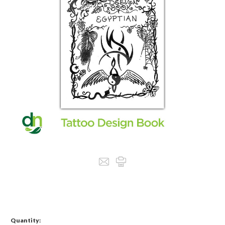
Quantity: