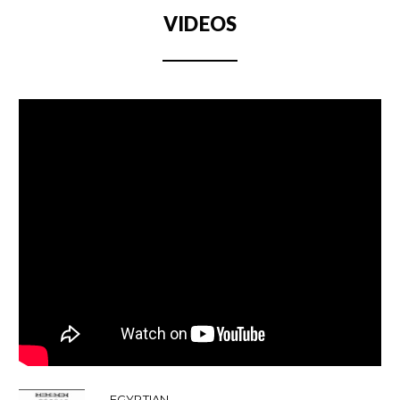
VIDEOS
EGYPTIAN