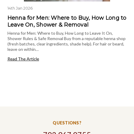
14th Jan 2026
Henna for Men: Where to Buy, How Long to
Leave On, Shower & Removal
Henna for Men: Where to Buy, How Long to Leave It On,
Shower Rules & Safe Removal Buy from a reputable henna shop
(fresh batches, clear ingredients, shade help). For hair or beard,
leave on within…
Read The Article
QUESTIONS?