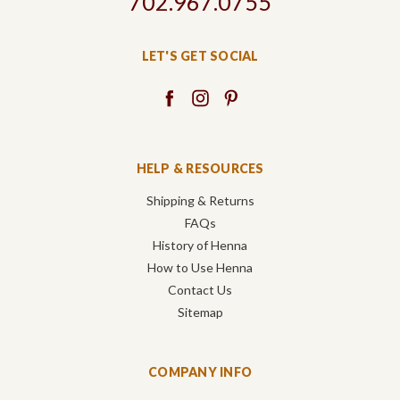
702.967.0755
LET'S GET SOCIAL
HELP & RESOURCES
Shipping & Returns
FAQs
History of Henna
How to Use Henna
Contact Us
Sitemap
COMPANY INFO