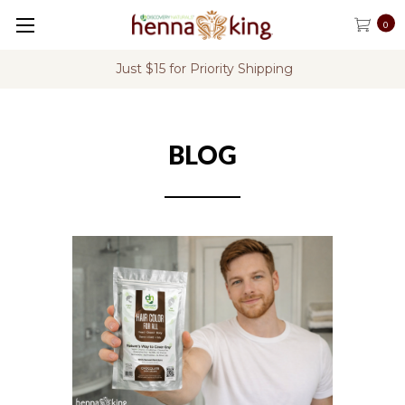
0
Just $15 for Priority Shipping
BLOG