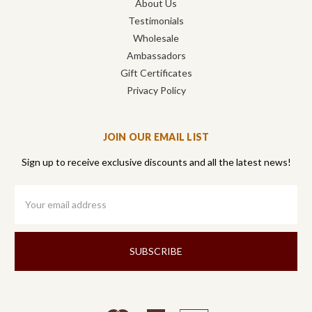
About Us
Testimonials
Wholesale
Ambassadors
Gift Certificates
Privacy Policy
JOIN OUR EMAIL LIST
Sign up to receive exclusive discounts and all the latest news!
Email
Address