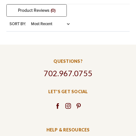
Product Reviews
(0)
SORT BY:
QUESTIONS?
702.967.0755
LET'S GET SOCIAL
HELP & RESOURCES