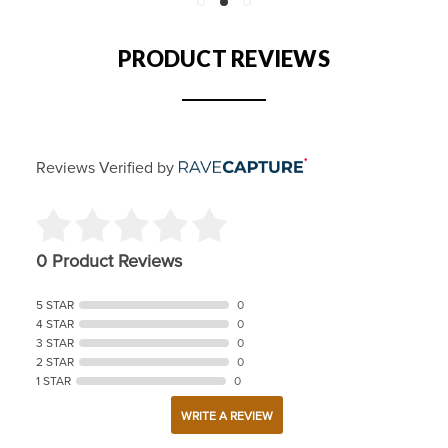
PRODUCT REVIEWS
Reviews Verified by
0 Product Reviews
5 STAR
0
4 STAR
0
3 STAR
0
2 STAR
0
1 STAR
0
WRITE A REVIEW