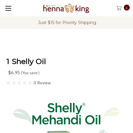
0
Just $15 for Priority Shipping
1 Shelly Oil
$6.95
(You save
)
0 Review