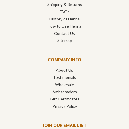
Shipping & Returns
FAQs
History of Henna
How to Use Henna
Contact Us
Sitemap
COMPANY INFO
About Us
Testimonials
Wholesale
Ambassadors
Gift Certificates
Privacy Policy
JOIN OUR EMAIL LIST