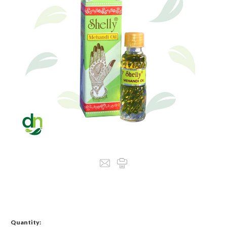
Quantity: