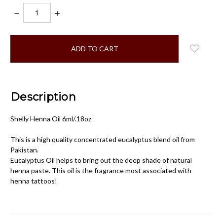
DECREASE
INCREASE
QUANTITY:
QUANTITY:
items
in
stock
Description
Shelly Henna Oil 6ml/.18oz
This is a high quality concentrated eucalyptus blend oil from
Pakistan.
Eucalyptus Oil helps to bring out the deep shade of natural
henna paste. This oil is the fragrance most associated with
henna tattoos!