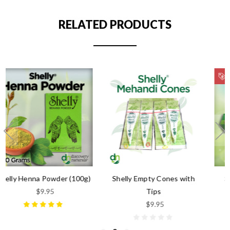
RELATED PRODUCTS
ON SALE!
Shelly Empty Cones with
Shelly Premade Natural
Tips
Henna Paste
$9.95
$6.99
$4.95